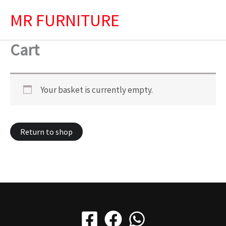
Skip
MR FURNITURE
to
content
Cart
Your basket is currently empty.
Return to shop