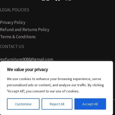
LEGAL POLICIES
Privacy Policy
Refund and Returns Policy
Terms & Conditions
CONTACT US
mrfurniture9088@gmail.com
We value your privacy
07728465280
We use cookies to enhance your browsing experience, serve
personalised ads or content, and analyse our traffic. By clicking
"Accept All", you consent to our use of cookies.
Customise
Reject All
Accept All
Copyright © 2026 MR FURNITURE