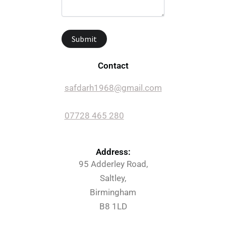
Contact
safdarh1968@gmail.com
07728 465 280
Address:
95 Adderley Road,
Saltley,
Birmingham
B8 1LD