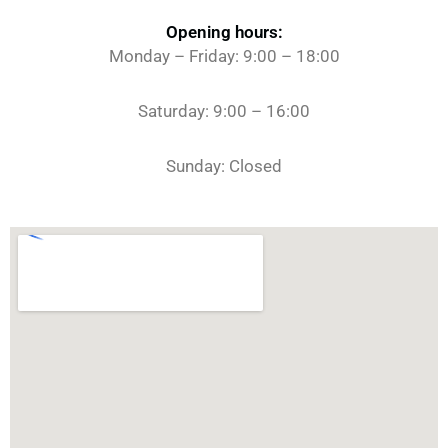
Opening hours:
Monday – Friday: 9:00 – 18:00
Saturday: 9:00 – 16:00
Sunday: Closed