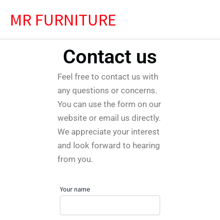
Skip
MR FURNITURE
to
content
Contact us
Feel free to contact us with
any questions or concerns.
You can use the form on our
website or email us directly.
We appreciate your interest
and look forward to hearing
from you.
Your name