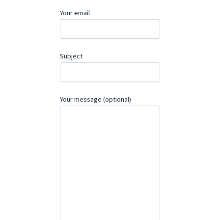
Your email
Subject
Your message (optional)