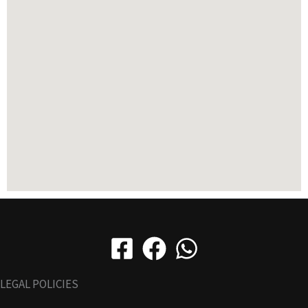
LEGAL POLICIES