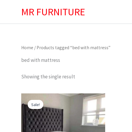
Skip
MR FURNITURE
to
content
Home
/ Products tagged “bed with mattress”
bed with mattress
Showing the single result
Original
Current
price
price
Sale!
was:
is:
£599.00.
£499.00.