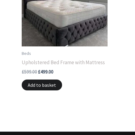
Beds
Upholstered Bed Frame with Mattress
£
599.00
£
499.00
Add to basket