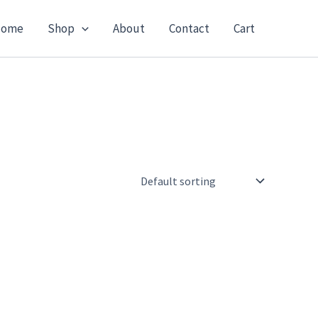
ome
Shop
About
Contact
Cart