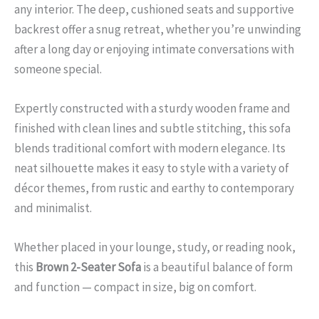
any interior. The deep, cushioned seats and supportive
backrest offer a snug retreat, whether you’re unwinding
after a long day or enjoying intimate conversations with
someone special.
Expertly constructed with a sturdy wooden frame and
finished with clean lines and subtle stitching, this sofa
blends traditional comfort with modern elegance. Its
neat silhouette makes it easy to style with a variety of
décor themes, from rustic and earthy to contemporary
and minimalist.
Whether placed in your lounge, study, or reading nook,
this
Brown 2-Seater Sofa
is a beautiful balance of form
and function — compact in size, big on comfort.