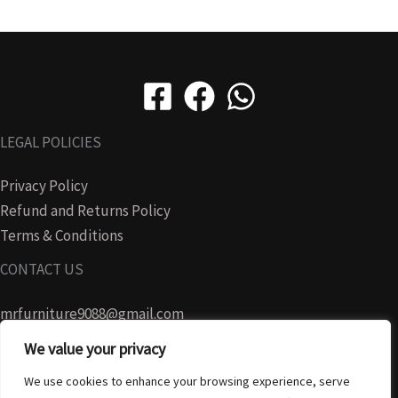
LEGAL POLICIES
Privacy Policy
Refund and Returns Policy
Terms & Conditions
CONTACT US
mrfurniture9088@gmail.com
We value your privacy
07728465280
We use cookies to enhance your browsing experience, serve