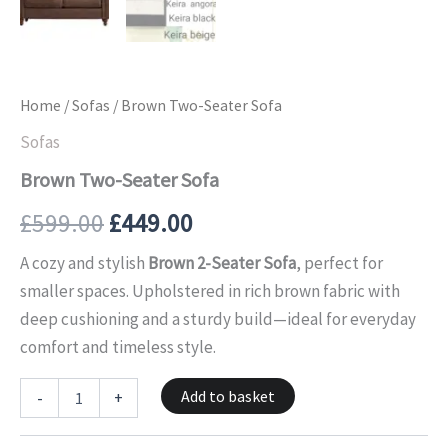
Home
/
Sofas
/ Brown Two-Seater Sofa
Sofas
Brown Two-Seater Sofa
£
599.00
£
449.00
A cozy and stylish
Brown 2-Seater Sofa
, perfect for
smaller spaces. Upholstered in rich brown fabric with
deep cushioning and a sturdy build—ideal for everyday
comfort and timeless style.
Add to basket
-
+