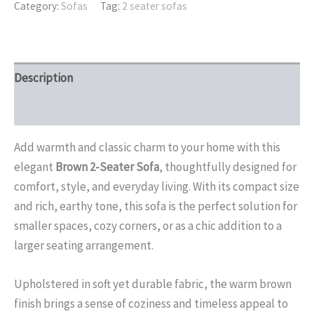
Category:
Sofas
Tag:
2 seater sofas
Description
Reviews (0)
Add warmth and classic charm to your home with this
elegant
Brown 2-Seater Sofa
, thoughtfully designed for
comfort, style, and everyday living. With its compact size
and rich, earthy tone, this sofa is the perfect solution for
smaller spaces, cozy corners, or as a chic addition to a
larger seating arrangement.
Upholstered in soft yet durable fabric, the warm brown
finish brings a sense of coziness and timeless appeal to