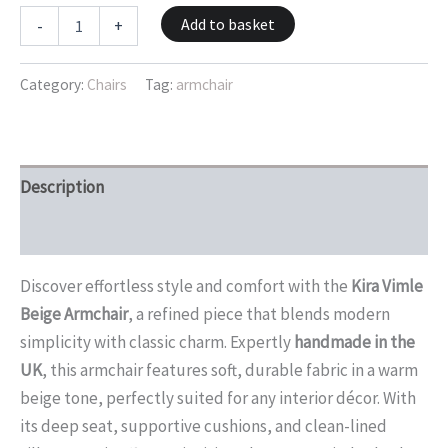
Add to basket
-
+
Category:
Chairs
Tag:
armchair
Description
Reviews (0)
Discover effortless style and comfort with the
Kira Vimle
Beige Armchair
, a refined piece that blends modern
simplicity with classic charm. Expertly
handmade in the
UK
, this armchair features soft, durable fabric in a warm
beige tone, perfectly suited for any interior décor. With
its deep seat, supportive cushions, and clean-lined