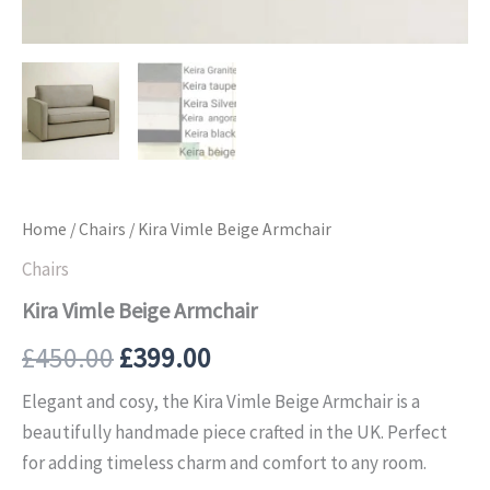
Home
/
Chairs
/ Kira Vimle Beige Armchair
Chairs
Kira Vimle Beige Armchair
£
450.00
£
399.00
Elegant and cosy, the Kira Vimle Beige Armchair is a
beautifully handmade piece crafted in the UK. Perfect
for adding timeless charm and comfort to any room.