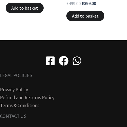
£
499.00
£
399.00
Add to basket
Add to basket
LEGAL POLICIES
Privacy Policy
Refund and Returns Policy
Terms & Conditions
CONTACT US