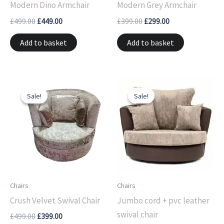
Modern Dino Armchair
Modern Grey Armchair
£
499.00
£
449.00
£
399.00
£
299.00
Add to basket
Add to basket
Original
Current
Original
Current
price
price
price
price
Sale!
Sale!
Sale!
Sale!
was:
is:
was:
is:
£499.00.
£399.00.
£499.00.
£399.00.
Chairs
Chairs
Crush Velvet Swival Chair
Jumbo cord + pvc leather
swival chair
£
499.00
£
399.00