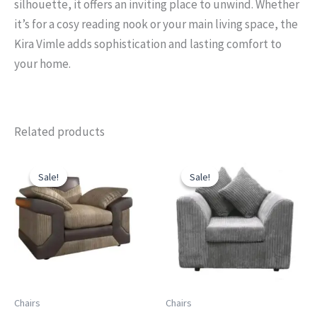
silhouette, it offers an inviting place to unwind. Whether
it’s for a cosy reading nook or your main living space, the
Kira Vimle adds sophistication and lasting comfort to
your home.
Related products
Original
Current
Original
Current
price
price
price
price
Sale!
Sale!
Sale!
Sale!
was:
is:
was:
is:
£499.00.
£449.00.
£399.00.
£299.00.
Chairs
Chairs