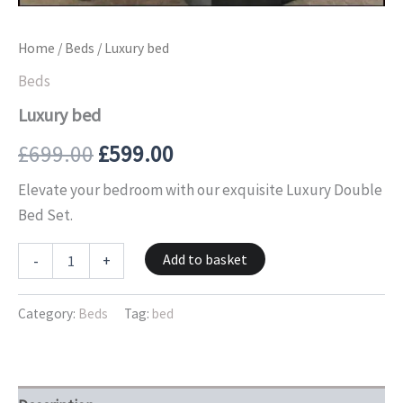
Home
/
Beds
/ Luxury bed
Beds
Luxury bed
£
699.00
£
599.00
Elevate your bedroom with our exquisite Luxury Double
Bed Set.
Add to basket
-
+
Category:
Beds
Tag:
bed