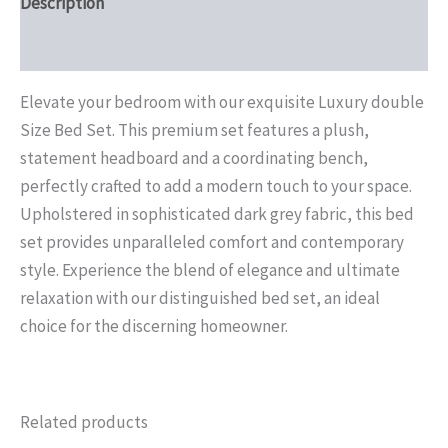
Description
Reviews (0)
Elevate your bedroom with our exquisite Luxury double
Size Bed Set. This premium set features a plush,
statement headboard and a coordinating bench,
perfectly crafted to add a modern touch to your space.
Upholstered in sophisticated dark grey fabric, this bed
set provides unparalleled comfort and contemporary
style. Experience the blend of elegance and ultimate
relaxation with our distinguished bed set, an ideal
choice for the discerning homeowner.
Related products