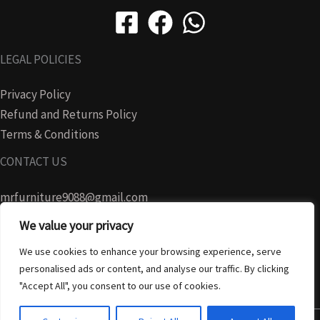
LEGAL POLICIES
Privacy Policy
Refund and Returns Policy
Terms & Conditions
CONTACT US
mrfurniture9088@gmail.com
We value your privacy
07728465280
We use cookies to enhance your browsing experience, serve
personalised ads or content, and analyse our traffic. By clicking
"Accept All", you consent to our use of cookies.